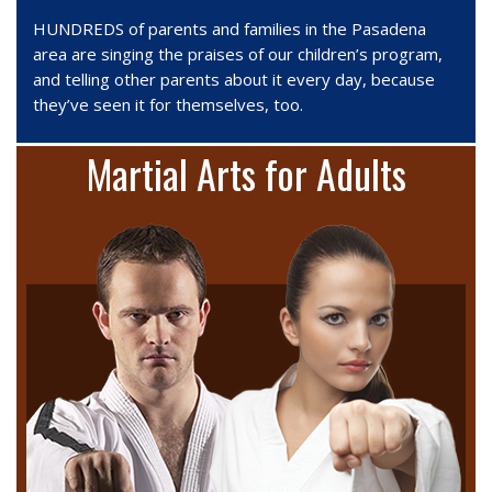
HUNDREDS of parents and families in the Pasadena
area are singing the praises of our children’s program,
and telling other parents about it every day, because
they’ve seen it for themselves, too.
Martial Arts for Adults