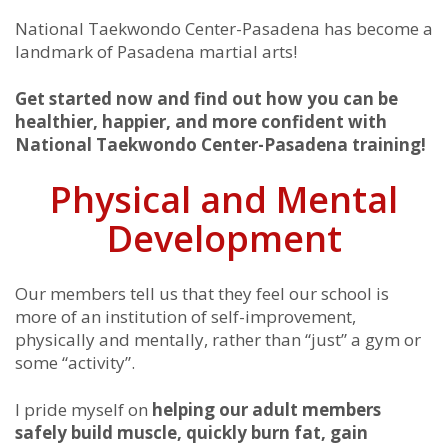
National Taekwondo Center-Pasadena has become a
landmark of Pasadena martial arts!
Get started now and find out how you can be
healthier, happier, and more confident with
National Taekwondo Center-Pasadena training!
Physical and Mental
Development
Our members tell us that they feel our school is
more of an institution of self-improvement,
physically and mentally, rather than “just” a gym or
some “activity”.
I pride myself on
helping our adult members
safely build muscle, quickly burn fat, gain