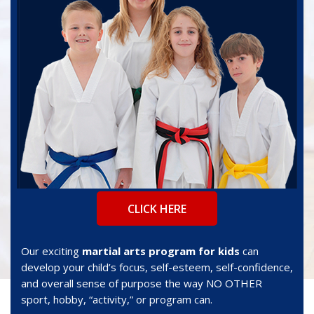
CLICK HERE
Our exciting
martial arts program for kids
can
develop your child’s focus, self-esteem, self-confidence,
and overall sense of purpose the way NO OTHER
sport, hobby, “activity,” or program can.