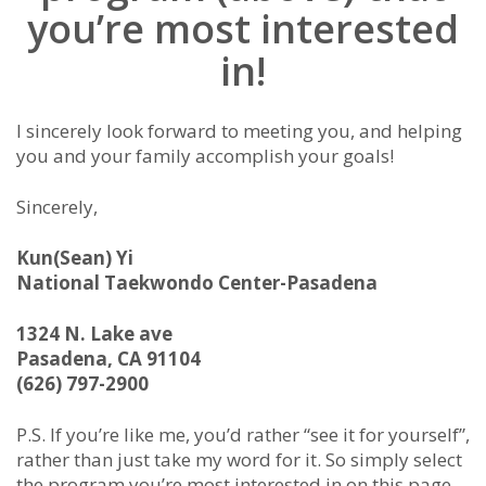
you’re most interested
in!
I sincerely look forward to meeting you, and helping
you and your family accomplish your goals!
Sincerely,
Kun(Sean) Yi
National Taekwondo Center-Pasadena
1324 N. Lake ave
Pasadena, CA 91104
(626) 797-2900
P.S. If you’re like me, you’d rather “see it for yourself”,
rather than just take my word for it. So simply select
the program you’re most interested in on this page,