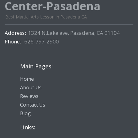
Center-Pasadena
Best Martial Arts Lesson in Pasadena CA
Address:
1324 N.Lake ave, Pasadena, CA 91104
Phone:
626-797-2900
Main Pages:
Home
About Us
Reviews
Contact Us
Blog
Links: