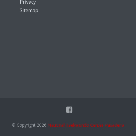
Privacy
Sitemap
© Copyright 2026
National Taekwondo Center-Pasadena