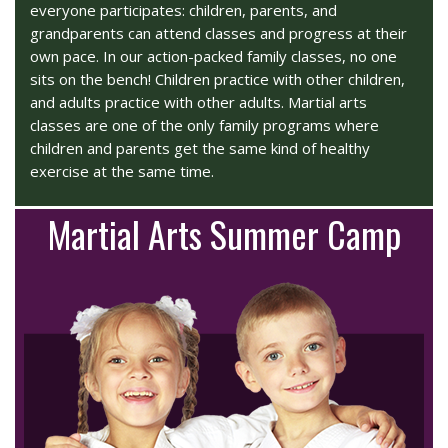
everyone participates: children, parents, and
grandparents can attend classes and progress at their
own pace. In our action-packed family classes, no one
sits on the bench! Children practice with other children,
and adults practice with other adults. Martial arts
classes are one of the only family programs where
children and parents get the same kind of healthy
exercise at the same time.
Martial Arts Summer Camp