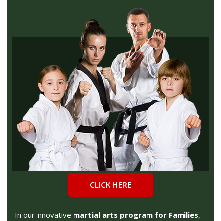
CLICK HERE
In our innovative
martial arts program for Families
,