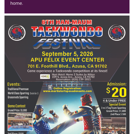
home.