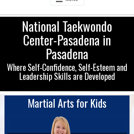
National Taekwondo
Center-Pasadena in
Pasadena
Where Self-Confidence, Self-Esteem and
Leadership Skills are Developed
Martial Arts for Kids