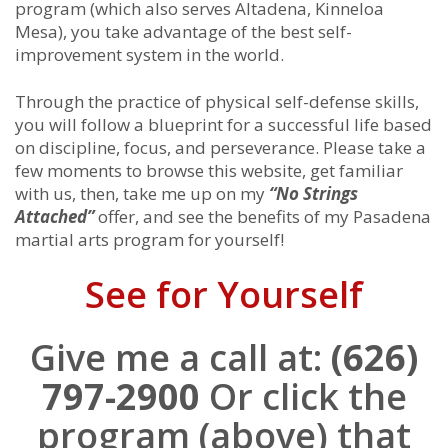
program (which also serves Altadena, Kinneloa
Mesa), you take advantage of the best self-
improvement system in the world.
Through the practice of physical self-defense skills,
you will follow a blueprint for a successful life based
on discipline, focus, and perseverance. Please take a
few moments to browse this website, get familiar
with us, then, take me up on my
“No Strings
Attached”
offer, and see the benefits of my Pasadena
martial arts program for yourself!
See for Yourself
Give me a call at:
(626)
797-2900
Or click the
program (above) that