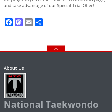
and take advantage of our Special Trial Offer!
Facebook
Mastodon
Email
Share
About Us
National Taekwondo