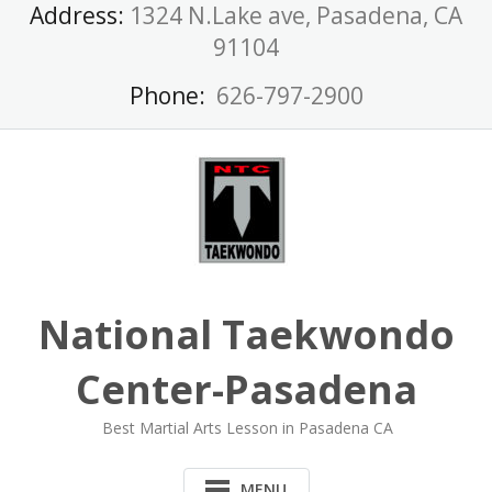
Skip
Address:
1324 N.Lake ave, Pasadena, CA
to
91104
content
Phone:
626-797-2900
National Taekwondo
Center-Pasadena
Best Martial Arts Lesson in Pasadena CA
MENU