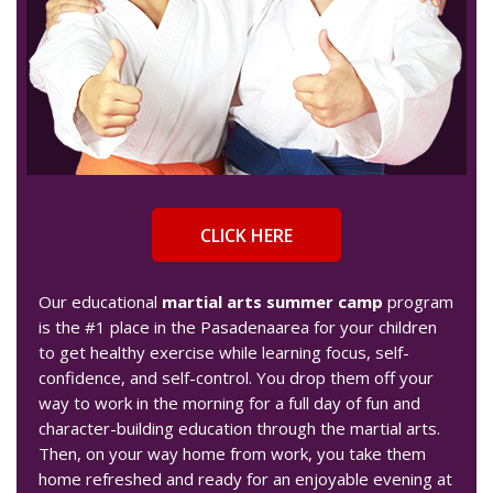
CLICK HERE
Our educational
martial arts summer camp
program
is the #1 place in the Pasadenaarea for your children
to get healthy exercise while learning focus, self-
confidence, and self-control. You drop them off your
way to work in the morning for a full day of fun and
character-building education through the martial arts.
Then, on your way home from work, you take them
home refreshed and ready for an enjoyable evening at