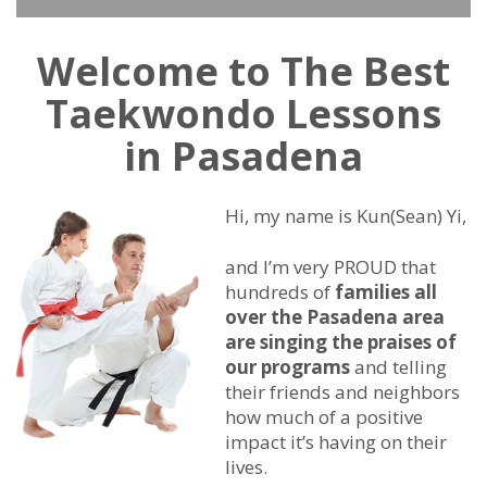
Welcome to The Best
Taekwondo Lessons
in Pasadena
Hi, my name is Kun(Sean) Yi,
and I’m very PROUD that
hundreds of
families all
over the Pasadena area
are singing the praises of
our programs
and telling
their friends and neighbors
how much of a positive
impact it’s having on their
lives.