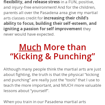
flexibility, and release stress
in a FUN, positive,
and injury-free environment! And for the children,
parents all over the Pasadena area give my martial
arts classes credit for
increasing their child’s
ability to focus, building their self-esteem, and
igniting a passion for self improvement
they
never would have expected.
Much
More than
“Kicking & Punching”
Although many people think the martial arts are just
about fighting, the truth is that the physical “kicking
and punching” are really just the “tools” that I use to
teach the more important, and MUCH more valuable
lessons about “yourself”.
When you train in our Pasadena martial arts