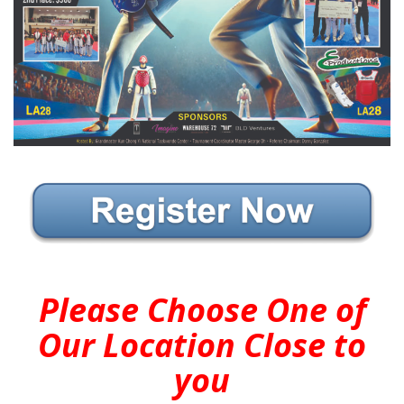
Please Choose One of
Our Location Close to
you