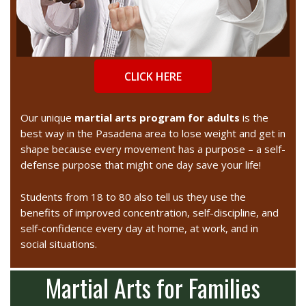
CLICK HERE
Our unique
martial arts progra
m for adults
is the
best way in the Pasadena area to lose weight and get in
shape because every movement has a purpose – a self-
defense purpose that might one day save your life!
Students from 18 to 80 also tell us they use the
benefits of improved concentration, self-discipline, and
self-confidence every day at home, at work, and in
social situations.
Martial Arts for Families