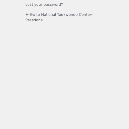
Lost your password?
← Go to National Taekwondo Center-
Pasadena