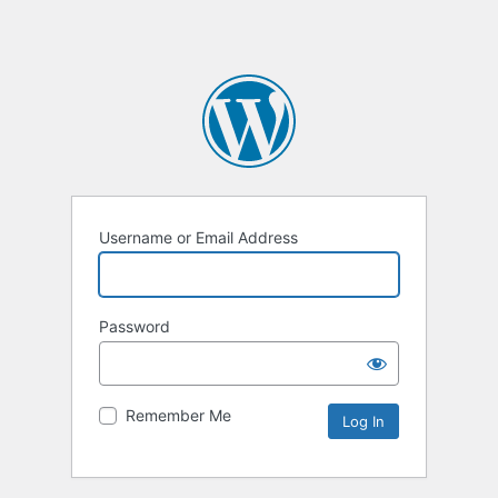
Username or Email Address
Password
Remember Me