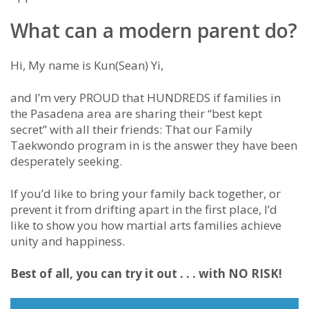
What can a modern parent do?
Hi, My name is Kun(Sean) Yi,
and I’m very PROUD that HUNDREDS if families in
the Pasadena area are sharing their “best kept
secret” with all their friends: That our Family
Taekwondo program in is the answer they have been
desperately seeking.
If you’d like to bring your family back together, or
prevent it from drifting apart in the first place, I’d
like to show you how martial arts families achieve
unity and happiness.
Best of all, you can try it out . . . with NO RISK!