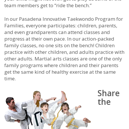
team members get to “ride the bench.”
In our Pasadena Innovative Taekwondo Program for
Families, everyone participates: children, parents,
and even grandparents can attend classes and
progress at their own pace. In our action-packed
family classes, no one sits on the bench! Children
practice with other children, and adults practice with
other adults. Martial arts classes are one of the only
family programs where children and their parents
get the same kind of healthy exercise at the same
time.
Share
the