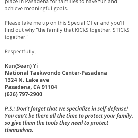
place in Pasadena for families to have fun and
achieve meaningful goals.
Please take me up on this Special Offer and you’ll
find out why “the family that KICKS together, STICKS
together.”
Respectfully,
Kun(Sean) Yi
National Taekwondo Center-Pasadena
1324 N. Lake ave
Pasadena, CA 91104
(626) 797-2900
P.S.: Don’t forget that we specialize in self-defense!
You can’t be there all the time to protect your family,
so give them the tools they need to protect
themselves.