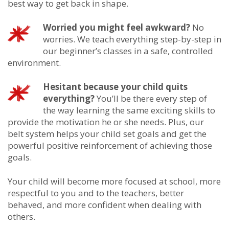
best way to get back in shape.
Worried you might feel awkward?
No
worries. We teach everything step-by-step in
our beginner’s classes in a safe, controlled
environment.
Hesitant because your child quits
everything?
You’ll be there every step of
the way learning the same exciting skills to
provide the motivation he or she needs. Plus, our
belt system helps your child set goals and get the
powerful positive reinforcement of achieving those
goals.
Your child will become more focused at school, more
respectful to you and to the teachers, better
behaved, and more confident when dealing with
others.