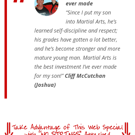
ever made
“Since I put my son
into Martial Arts, he’s
learned self-discipline and respect;
his grades have gotten a lot better,
and he’s become stronger and more
mature young man. Martial Arts is
the best investment I’ve ever made
for my son!”
Cliff McCutchan
(Joshua)