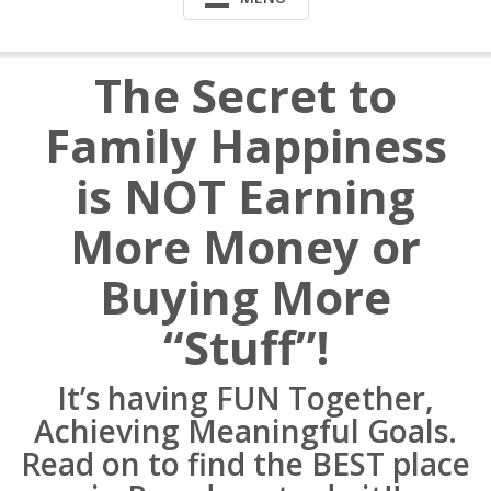
The Secret to
Family Happiness
is NOT Earning
More Money or
Buying More
“Stuff”!
It’s having FUN Together,
Achieving Meaningful Goals.
Read on to find the BEST place