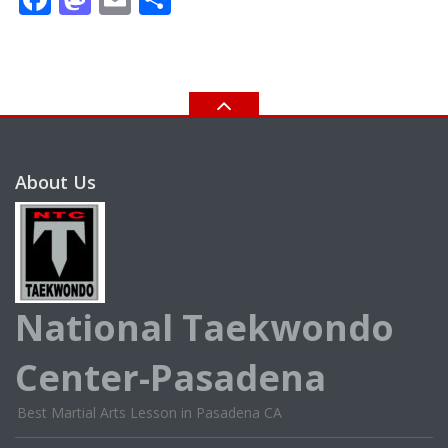
About Us
National Taekwondo
Center-Pasadena
Best Martial Arts Lesson in Pasadena CA