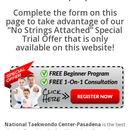
Complete the form on this
page to take advantage of our
“No Strings Attached” Special
Trial Offer that is only
available on this website!
National Taekwondo Center-Pasadena
is the best