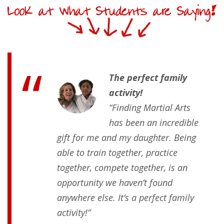
The perfect family
activity!
“Finding Martial Arts
has been an incredible
gift for me and my daughter. Being
able to train together, practice
together, compete together, is an
opportunity we haven’t found
anywhere else. It’s a perfect family
activity!”