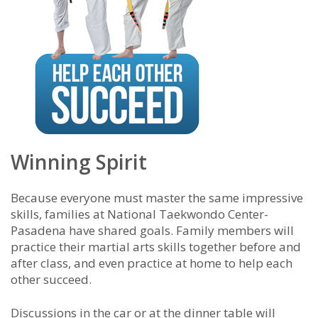
Winning Spirit
Because everyone must master the same impressive
skills, families at National Taekwondo Center-
Pasadena have shared goals. Family members will
practice their martial arts skills together before and
after class, and even practice at home to help each
other succeed.
Discussions in the car or at the dinner table will