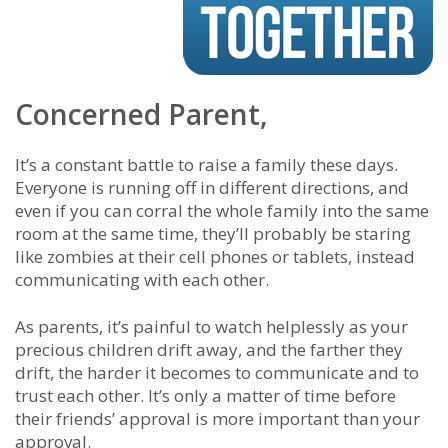
Concerned Parent,
It’s a constant battle to raise a family these days.
Everyone is running off in different directions, and
even if you can corral the whole family into the same
room at the same time, they’ll probably be staring
like zombies at their cell phones or tablets, instead
communicating with each other.
As parents, it’s painful to watch helplessly as your
precious children drift away, and the farther they
drift, the harder it becomes to communicate and to
trust each other. It’s only a matter of time before
their friends’ approval is more important than your
approval.