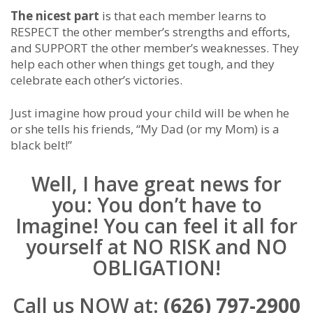
The nicest part
is that each member learns to
RESPECT the other member’s strengths and efforts,
and SUPPORT the other member’s weaknesses. They
help each other when things get tough, and they
celebrate each other’s victories.
Just imagine how proud your child will be when he
or she tells his friends, “My Dad (or my Mom) is a
black belt!”
Well, I have great news for
you: You don’t have to
Imagine! You can feel it all for
yourself at NO RISK and NO
OBLIGATION!
Call us NOW at:
(626) 797-2900