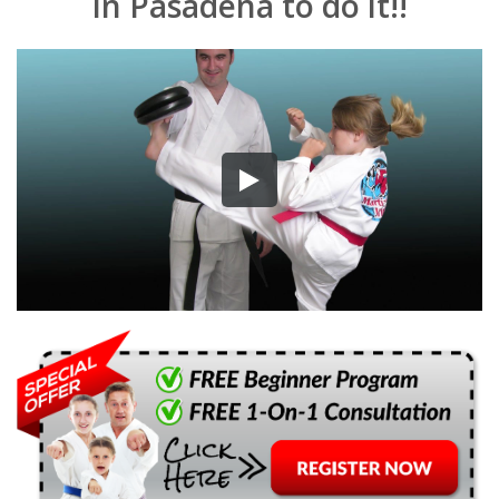
in Pasadena to do it!!