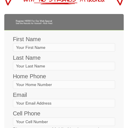
Register HERE For Our Web Special
See the Results for Yourself - Risk Free!
First Name
Last Name
Home Phone
Email
Cell Phone