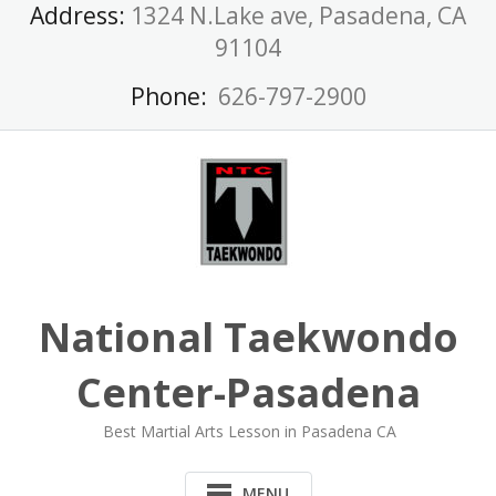
Skip
Address:
1324 N.Lake ave, Pasadena, CA
to
91104
content
Phone:
626-797-2900
National Taekwondo
Center-Pasadena
Best Martial Arts Lesson in Pasadena CA
MENU