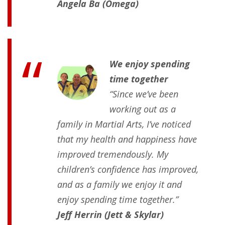
Angela Ba (Omega)
We enjoy spending
time together
“Since we’ve been
working out as a
family in Martial Arts, I’ve noticed
that my health and happiness have
improved tremendously. My
children’s confidence has improved,
and as a family we enjoy it and
enjoy spending time together.”
Jeff Herrin (Jett & Skylar)