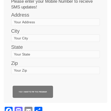
Please enter your Mobile Number to recieve
SMS updates!
Address
City
State
Zip
YES! I WANT TO TRY THE PROGRAM!
Facebook
Mastodon
Email
Share