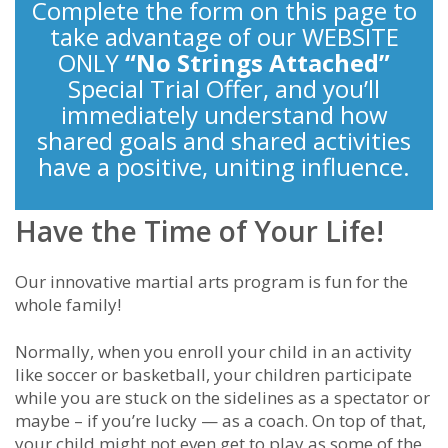
Complete the form on this page to
take advantage of our WEBSITE
ONLY
“No Strings Attached”
Special Trial Offer, and you’ll
immediately understand how
shared goals and shared activities
have a positive, uniting influence.
Have the Time of Your Life!
Our innovative martial arts program is fun for the
whole family!
Normally, when you enroll your child in an activity
like soccer or basketball, your children participate
while you are stuck on the sidelines as a spectator or
maybe – if you’re lucky — as a coach. On top of that,
your child might not even get to play as some of the