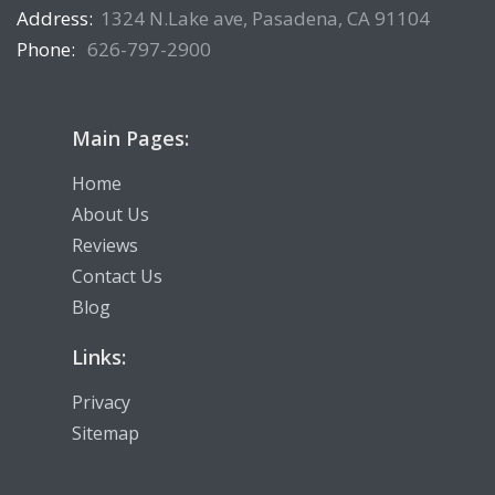
Address:
1324 N.Lake ave, Pasadena, CA 91104
Phone:
626-797-2900
Main Pages:
Home
About Us
Reviews
Contact Us
Blog
Links:
Privacy
Sitemap