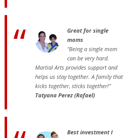
Great for single
moms
“Being a single mom
can be very hard.
Martial Arts provides support and
helps us stay together. A family that
kicks together, sticks together!”
Tatyana Perez (Rafael)
Best investment I