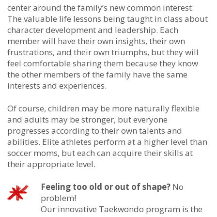
center around the family’s new common interest:
The valuable life lessons being taught in class about
character development and leadership. Each
member will have their own insights, their own
frustrations, and their own triumphs, but they will
feel comfortable sharing them because they know
the other members of the family have the same
interests and experiences.
Of course, children may be more naturally flexible
and adults may be stronger, but everyone
progresses according to their own talents and
abilities. Elite athletes perform at a higher level than
soccer moms, but each can acquire their skills at
their appropriate level.
Feeling too old or out of shape?
No
problem!
Our innovative Taekwondo program is the