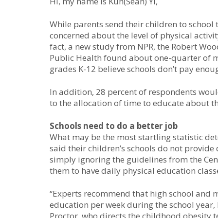
Hi, my name is Kun(Sean) Yi,
While parents send their children to school
concerned about the level of physical activi
fact, a new study from NPR, the Robert Wo
Public Health found about one-quarter of mo
grades K-12 believe schools don’t pay enoug
In addition, 28 percent of respondents would
to the allocation of time to educate about t
Schools need to do a better job
What may be the most startling statistic det
said their children’s schools do not provide
simply ignoring the guidelines from the Ce
them to have daily physical education class
“Experts recommend that high school and m
education per week during the school year, 
Proctor, who directs the childhood obesity t