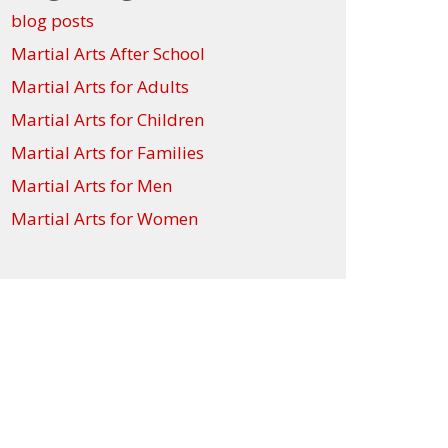
blog posts
Martial Arts After School
Martial Arts for Adults
Martial Arts for Children
Martial Arts for Families
Martial Arts for Men
Martial Arts for Women