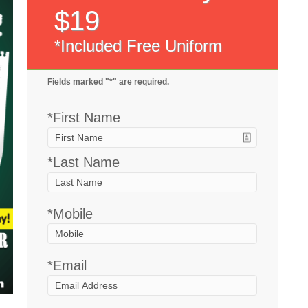
$19
*Included Free Uniform
Fields marked "*" are required.
*First Name
*Last Name
*
Mobile
*
Email