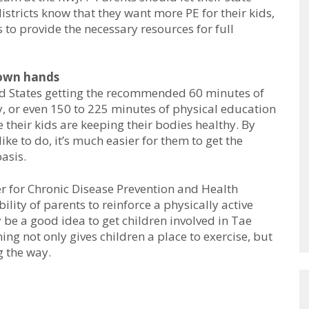
istricts know that they want more PE for their kids,
to provide the necessary resources for full
 own hands
ted States getting the recommended 60 minutes of
y, or even 150 to 225 minutes of physical education
e their kids are keeping their bodies healthy. By
ike to do, it’s much easier for them to get the
asis.
er for Chronic Disease Prevention and Health
ility of parents to reinforce a physically active
ay be a good idea to get children involved in Tae
ing not only gives children a place to exercise, but
g the way.