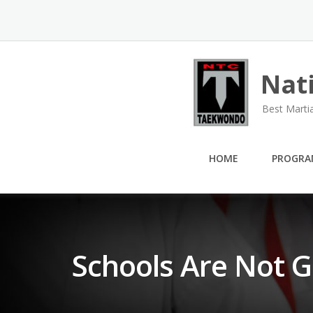
Skip
to
content
Nat
Best Marti
HOME
PROGRA
Schools Are Not G