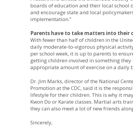
boards of education and their local school d
and encourage state and local policymakers 
implementation.”
Parents have to take matters into their
With fewer than half of children in the Uni
daily moderate-to-vigorous physical activit
per school week, it is up to parents to ensur
getting children involved in something they l
appropriate amount of exercise on a daily b
Dr. Jim Marks, director of the National Cent
Promotion at the CDC, said it is the responsib
lifestyle for their children. This is why it m
Kwon Do or Karate classes. Martial arts train
they can also meet a lot of new friends alon
Sincerely,