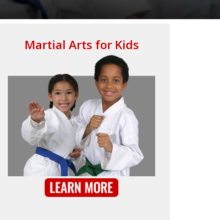
Martial Arts for Kids