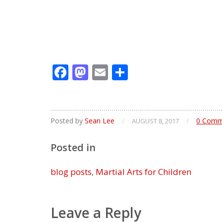
Facebook
Mastodon
Email
Share
Posted by
Sean Lee
/
/
0 Comm
AUGUST 8, 2017
Posted in
blog posts
,
Martial Arts for Children
Leave a Reply