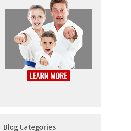
Blog Categories