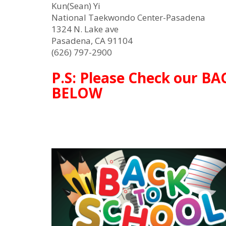
Kun(Sean) Yi
National Taekwondo Center-Pasadena
1324 N. Lake ave
Pasadena, CA 91104
(626) 797-2900
P.S: Please Check our B
BELOW