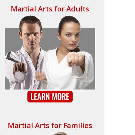
Martial Arts for Adults
Martial Arts for Families