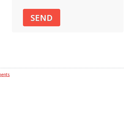
SEND
ents