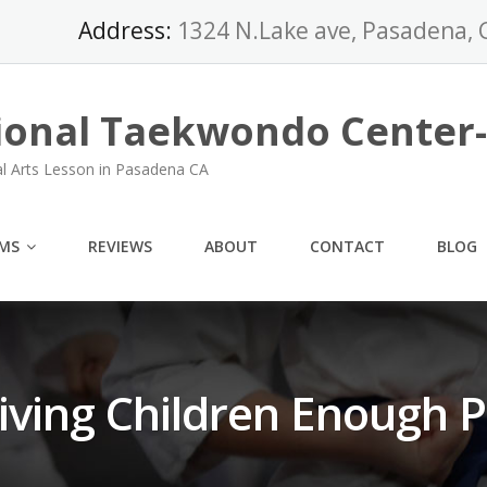
Address:
1324 N.Lake ave, Pasadena, 
ional Taekwondo Center
al Arts Lesson in Pasadena CA
MS
REVIEWS
ABOUT
CONTACT
BLOG
iving Children Enough P