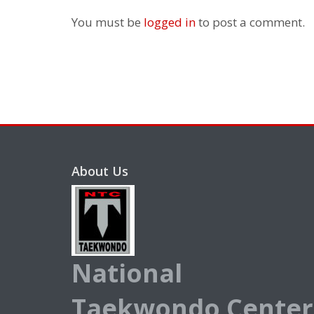
You must be
logged in
to post a comment.
About Us
National
Taekwondo Center