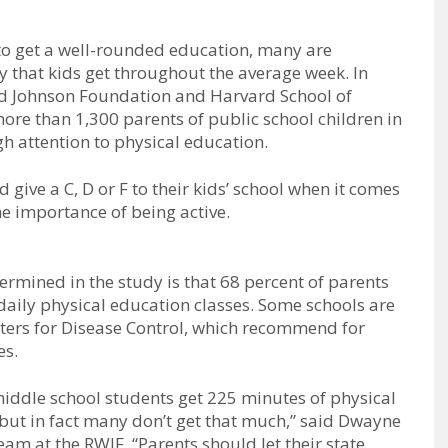
 to get a well-rounded education, many are
ty that kids get throughout the average week. In
od Johnson Foundation and Harvard School of
re than 1,300 parents of public school children in
h attention to physical education.
 give a C, D or F to their kids’ school when it comes
he importance of being active.
ermined in the study is that 68 percent of parents
 daily physical education classes. Some schools are
nters for Disease Control, which recommend for
es.
iddle school students get 225 minutes of physical
but in fact many don’t get that much,” said Dwayne
eam at the RWJF. “Parents should let their state