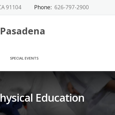
CA 91104
Phone:
626-797-2900
-Pasadena
SPECIAL EVENTS
hysical Education