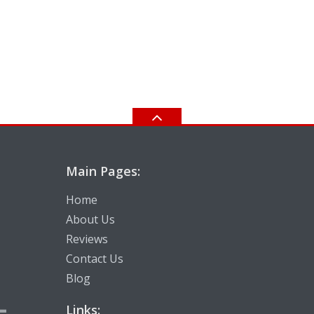
Main Pages:
Home
About Us
Reviews
Contact Us
Blog
-
Links: