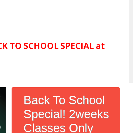
ACK TO SCHOOL SPECIAL at
Back To School
Special! 2weeks
Classes Only