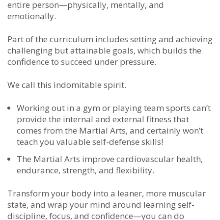
entire person—physically, mentally, and
emotionally.
Part of the
curriculum includes setting and achieving
challenging but attainable goals, which builds the
confidence to succeed under pressure.
We call this indomitable spirit.
Working out in a gym or playing team sports can’t
provide the internal and external fitness that
comes from the Martial Arts, and certainly won’t
teach you valuable self-defense skills!
The Martial Arts improve cardiovascular health,
endurance, strength, and flexibility.
Transform your body into a leaner, more muscular
state, and wrap your mind around learning self-
discipline, focus, and confidence—you can do