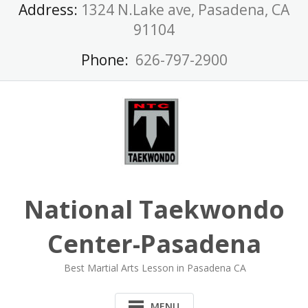
Skip
Address:
1324 N.Lake ave, Pasadena, CA
to
91104
content
Phone:
626-797-2900
National Taekwondo
Center-Pasadena
Best Martial Arts Lesson in Pasadena CA
MENU