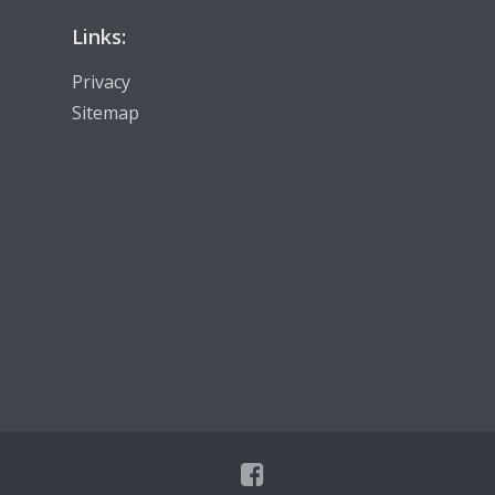
Links:
Privacy
Sitemap