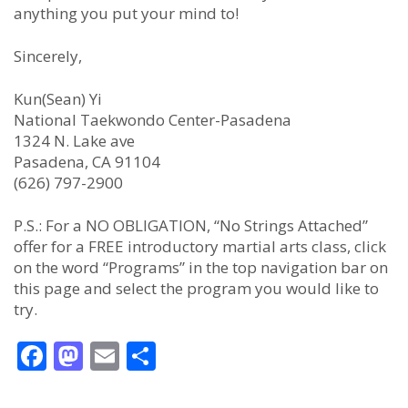
anything you put your mind to!
Sincerely,
Kun(Sean) Yi
National Taekwondo Center-Pasadena
1324 N. Lake ave
Pasadena, CA 91104
(626) 797-2900
P.S.: For a NO OBLIGATION, “No Strings Attached”
offer for a FREE introductory martial arts class, click
on the word “Programs” in the top navigation bar on
this page and select the program you would like to
try.
Facebook
Mastodon
Email
Share