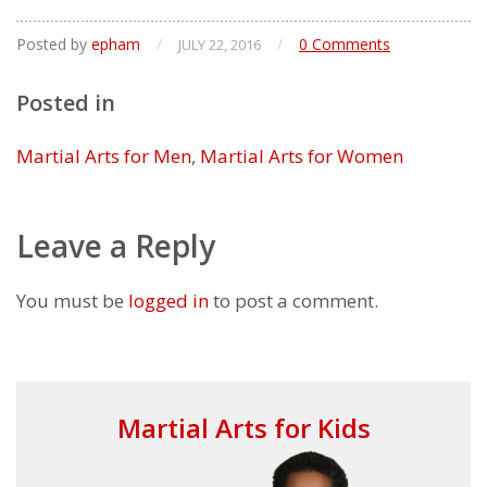
Posted by
epham
/
/
0 Comments
JULY 22, 2016
Posted in
Martial Arts for Men
,
Martial Arts for Women
Leave a Reply
You must be
logged in
to post a comment.
Martial Arts for Kids