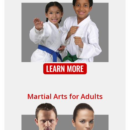
Martial Arts for Adults