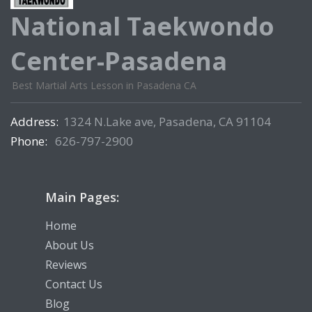
National Taekwondo
Center-Pasadena
Best Martial Arts Lesson in Pasadena CA
Address:
1324 N.Lake ave, Pasadena, CA 91104
Phone:
626-797-2900
Main Pages:
Home
About Us
Reviews
Contact Us
Blog