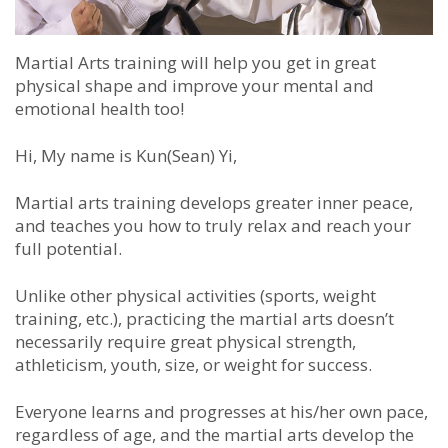
Martial Arts training will help you get in great
physical shape and improve your mental and
emotional health too!
Hi, My name is Kun(Sean) Yi,
Martial arts training develops greater inner peace,
and teaches you how to truly relax and reach your
full potential.
Unlike other physical activities (sports, weight
training, etc.), practicing the martial arts doesn’t
necessarily require great physical strength,
athleticism, youth, size, or weight for success.
Everyone learns and progresses at his/her own pace,
regardless of age, and the martial arts develop the