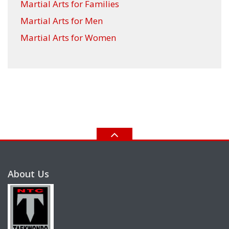
Martial Arts for Families
Martial Arts for Men
Martial Arts for Women
About Us