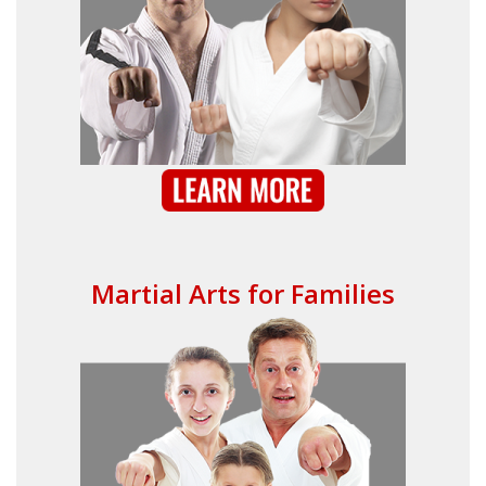
Martial Arts for Families