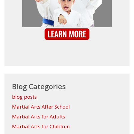
Blog Categories
blog posts
Martial Arts After School
Martial Arts for Adults
Martial Arts for Children