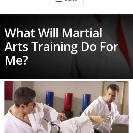
What Will Martial
Arts Training Do For
Me?